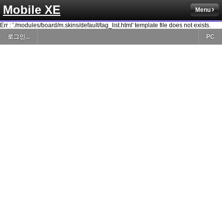
Mobile XE
Menu
Err : './modules/board/m.skins/default/tag_list.html' template file does not exists.
로그인...
PC